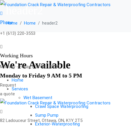
header2
Phone
Home
Home
header2
+1 (613) 220-3553
Working Hours
We're Available
Monday - Friday / 09:00 - 18:00
Monday to Friday 9 AM to 5 PM
Home
Request
Services
a quote
Wet Basement
Crawl Space Waterproofing
Sump Pump
82 Ladouceur Street, Ottawa, ON, K1Y 2T5
Exterior-Waterproofing