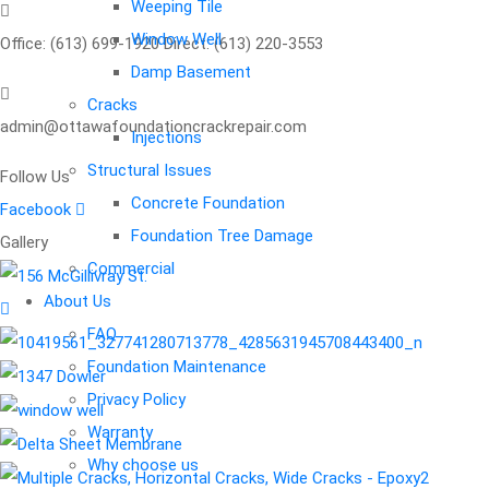
Weeping Tile
Window Well
Office: (613) 699-1920 Direct: (613) 220-3553
Damp Basement
Cracks
admin@ottawafoundationcrackrepair.com
Injections
Structural Issues
Follow Us
Request
an
Concrete Foundation
Facebook
Foundation Tree Damage
Gallery
appoinment
Commercial
About Us
FAQ
Your name
Foundation Maintenance
Privacy Policy
Your email
Warranty
Why choose us
Phone