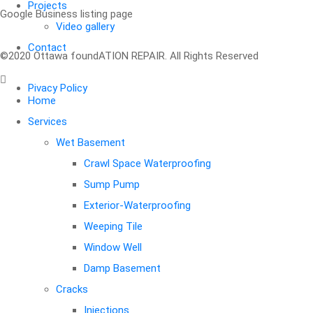
Projects
Google Business listing page
Video gallery
Your message (optional)
Contact
©2020 Ottawa foundATION REPAIR. All Rights Reserved
Pivacy Policy
Home
Services
Wet Basement
Crawl Space Waterproofing
Sump Pump
Exterior-Waterproofing
Weeping Tile
Window Well
Damp Basement
Cracks
Injections