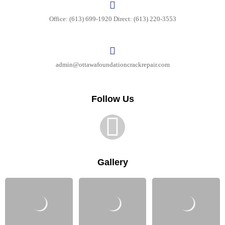
Office: (613) 699-1920 Direct: (613) 220-3553
Your message (optional)
admin@ottawafoundationcrackrepair.com
Follow Us
Gallery