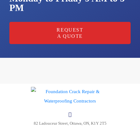
PM
REQUEST
A QUOTE
Request
an
appoinment
Your name
Your email
82 Ladouceur Street, Ottawa, ON, K1Y 2T5
Phone