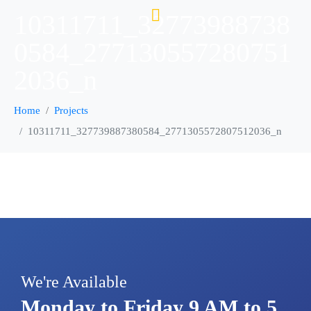
10311711_32773988738
0584_277130557280751
2036_n
Home
Projects
10311711_327739887380584_2771305572807512036_n
We're Available
Monday to Friday 9 AM to 5